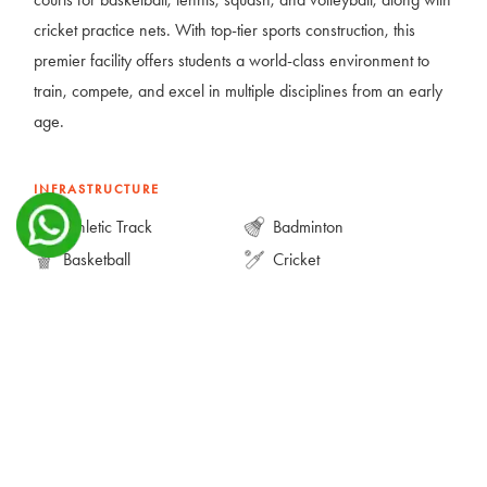
cricket practice nets. With top-tier sports construction, this
premier facility offers students a world-class environment to
train, compete, and excel in multiple disciplines from an early
age.
INFRASTRUCTURE
Athletic Track
Badminton
Basketball
Cricket
Football
Multipurpose Court
Squash
Tennis
Volleyball
GALLERY