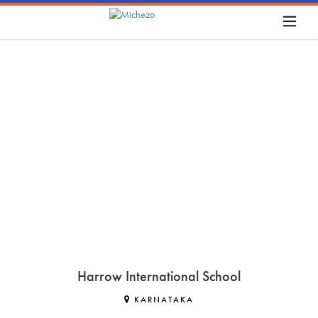
Harrow International School
KARNATAKA