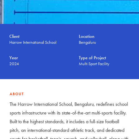
Client
Location
Harrow International School
Bengaluru
Year
Type of Project
2024
Multi Sport Facility
ABOUT
The Harrow International School, Bengaluru, redefines school
sports infrastructure with its state-of-the-art multi-sports facility.
Built to the highest standards, it includes a full-size football
pitch, an international-standard athletic track, and dedicated
courts for basketball, tennis, squash, and volleyball, along with