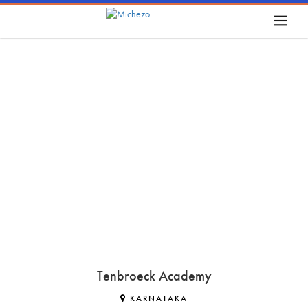
Tenbroeck Academy
KARNATAKA