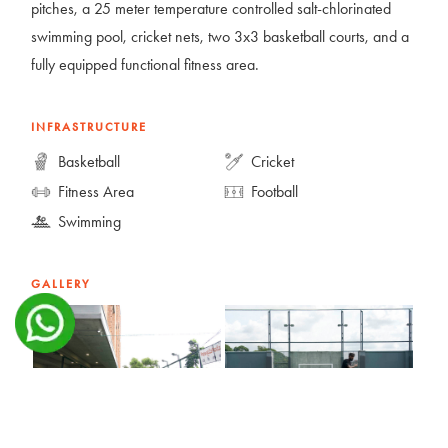
pitches, a 25 meter temperature controlled salt-chlorinated
swimming pool, cricket nets, two 3x3 basketball courts, and a
fully equipped functional fitness area.
INFRASTRUCTURE
Basketball
Cricket
Fitness Area
Football
Swimming
GALLERY