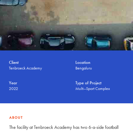
Client
Location
Tenbroeck Academy
Bengaluru
Year
Type of Project
2022
Multi–Sport Complex
ABOUT
The facility at Tenbroeck Academy has two 6-a-side football